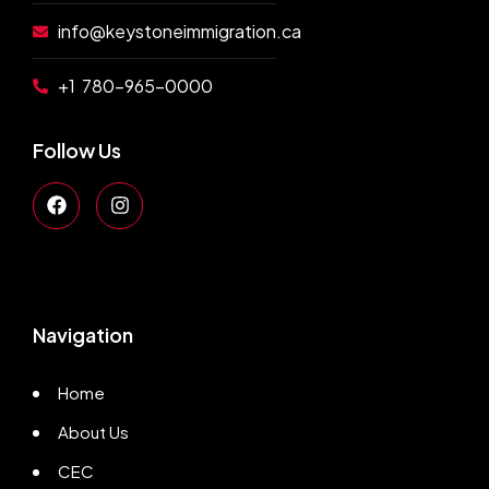
info@keystoneimmigration.ca
+1 780-965-0000
Follow Us
Navigation
Home
About Us
CEC