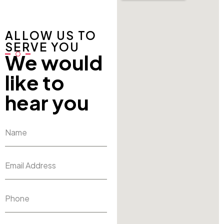
ALLOW US TO
SERVE YOU
We would
like to
hear you
Name
Email Address
Phone