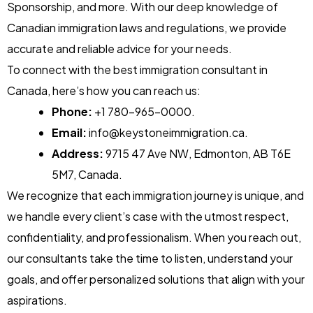
Sponsorship, and more. With our deep knowledge of
Canadian immigration laws and regulations, we provide
accurate and reliable advice for your needs.
To connect with the best immigration consultant in
Canada, here’s how you can reach us:
Phone:
+1 780-965-0000
.
Email:
info@keystoneimmigration.ca
.
Address:
9715 47 Ave NW, Edmonton, AB T6E
5M7, Canada.
We recognize that each immigration journey is unique, and
we handle every client’s case with the utmost respect,
confidentiality, and professionalism. When you reach out,
our consultants take the time to listen, understand your
goals, and offer personalized solutions that align with your
aspirations.