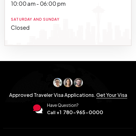
10:00 am - 06:00 pm
SATURDAY AND SUNDAY
Closed
Approved Traveler Visa Applications.
Get Your Visa
Have Question?
+1 780-965-0000
Call