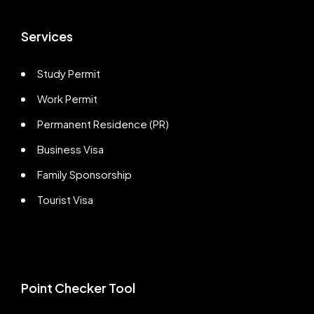
Services
Study Permit
Work Permit
Permanent Residence (PR)
Business Visa
Family Sponsorship
Tourist Visa
Point Checker Tool