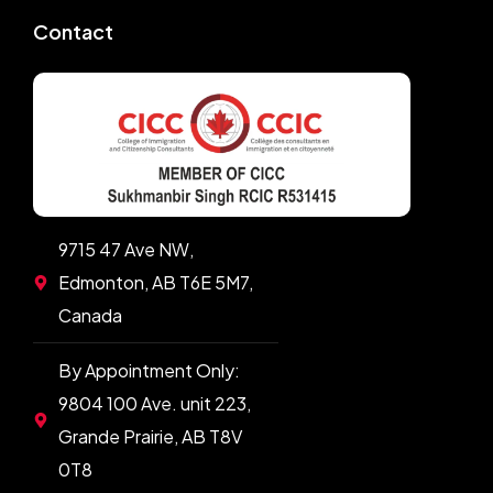
Contact
9715 47 Ave NW,
Edmonton, AB T6E 5M7,
Canada
By Appointment Only:
9804 100 Ave. unit 223,
Grande Prairie, AB T8V
0T8