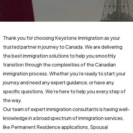
Thank you for choosing Keystone Immigration as your
trusted partner in journey to Canada. We are delivering
the best immigration solutions to help you smoothly
transition through the complexities of the Canadian
immigration process. Whether you’re ready to start your
journey and need any expert guidance, or have any
specific questions. We’re here to help you every step of
the way.
Our team of expert immigration consultants is having well-
knowledge in a broad spectrum of immigration services,
like Permanent Residence applications, Spousal