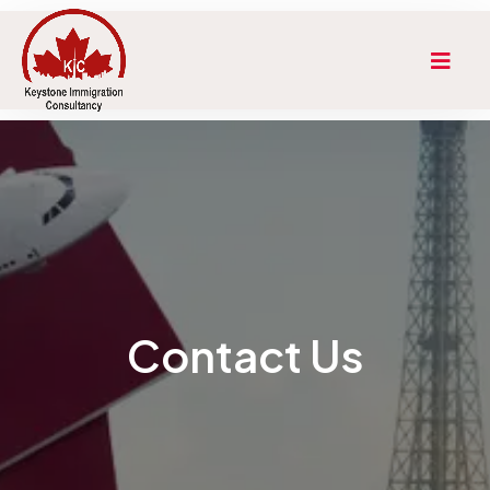
Contact Us