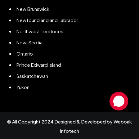
New Brunswick
Newfoundland and Labrador
Northwest Territories
Nova Scotia
Ontario
Prince Edward Island
Saskatchewan
Yukon
© All Copyright 2024 Designed & Developed by
Weboak
Infotech