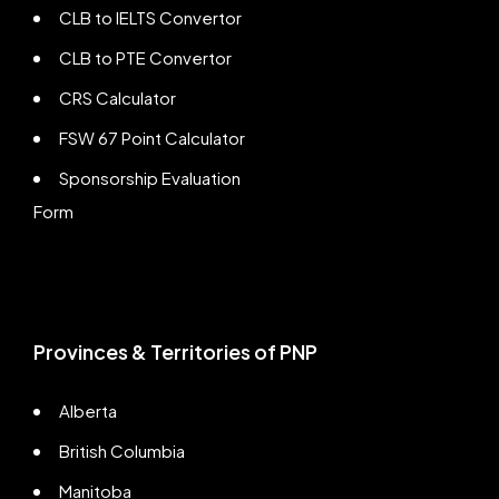
CLB to IELTS Convertor
CLB to PTE Convertor
CRS Calculator
FSW 67 Point Calculator
Sponsorship Evaluation
Form
Provinces & Territories of PNP
Alberta
British Columbia
Manitoba