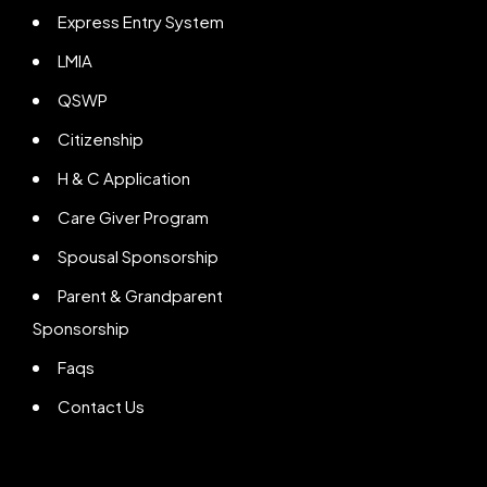
Express Entry System
LMIA
QSWP
Citizenship
H & C Application
Care Giver Program
Spousal Sponsorship
Parent & Grandparent
Sponsorship
Faqs
Contact Us