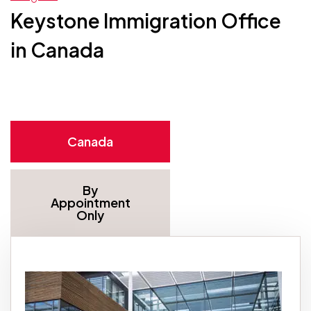
Keystone Immigration Office
in Canada
Canada
By
Appointment
Only