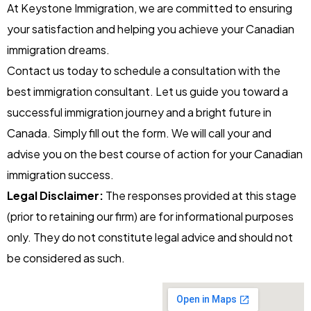
At Keystone Immigration, we are committed to ensuring
your satisfaction and helping you achieve your Canadian
immigration dreams.
Contact us today to schedule a consultation with the
best immigration consultant. Let us guide you toward a
successful immigration journey and a bright future in
Canada.
Simply fill out the form. We will call your and
advise you on the best course of action for your Canadian
immigration success.
Legal Disclaimer:
The responses provided at this stage
(prior to retaining our firm) are for informational purposes
only. They do not constitute legal advice and should not
be considered as such.