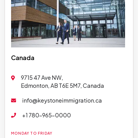
Canada
9715 47 Ave NW,
Edmonton, AB T6E 5M7, Canada
info@keystoneimmigration.ca
+1 780-965-0000
MONDAY TO FRIDAY