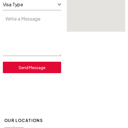
Visa Type
Send Message
OUR LOCATIONS