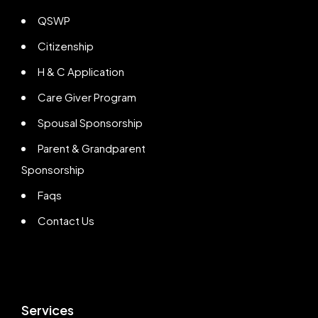
QSWP
Citizenship
H & C Application
Care Giver Program
Spousal Sponsorship
Parent & Grandparent
Sponsorship
Faqs
Contact Us
Services