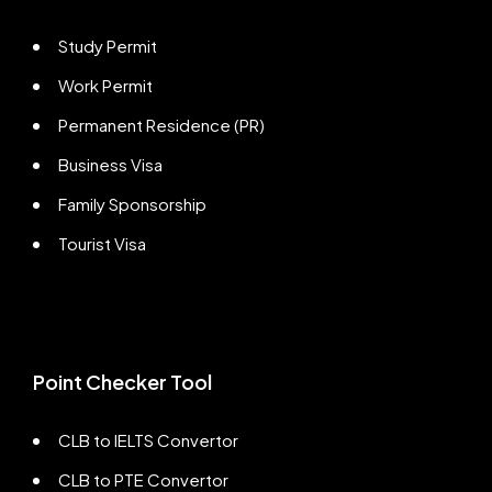
Study Permit
Work Permit
Permanent Residence (PR)
Business Visa
Family Sponsorship
Tourist Visa
Point Checker Tool
CLB to IELTS Convertor
CLB to PTE Convertor