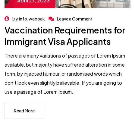
April 27, 2023
by
info.weboak
Leave a Comment
Vaccination Requirements for
Immigrant Visa Applicants
There are many variations of passages of Lorem Ipsum
available, but majority have suffered alteration in some
form, by injected humour, or randomised words which
don't look even slightly believable. If you are going to
use a passage of Lorem Ipsum.
Read More