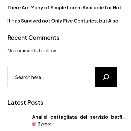
There Are Many of Simple Lorem Available for Not
It Has Survived not Only Five Centuries, but Also
Recent Comments
No comments to show.
Latest Posts
Analisi_dettagliata_del_servizio_betfl…
By root