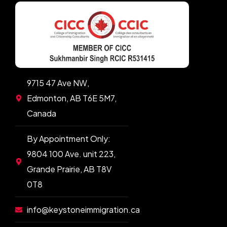
9715 47 Ave NW,
Edmonton, AB T6E 5M7,
Canada
By Appointment Only:
9804 100 Ave. unit 223,
Grande Prairie, AB T8V
0T8
info@keystoneimmigration.ca