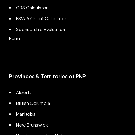
CRS Calculator
FSW 67 Point Calculator
Sponsorship Evaluation
Form
Provinces & Territories of PNP
Alberta
British Columbia
Manitoba
New Brunswick