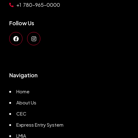
+1 780-965-0000
Follow Us
Navigation
Home
About Us
CEC
Express Entry System
LMIA