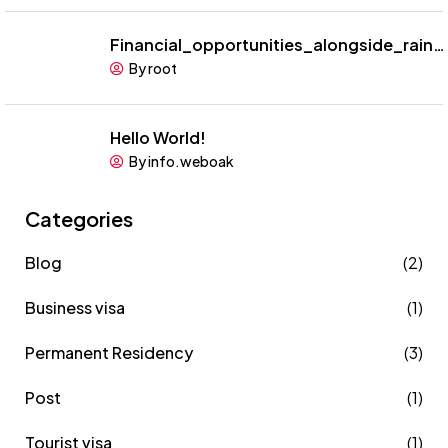
Financial_opportunities_alongside_rain…
By root
Hello World!
By info.weboak
Categories
Blog
(2)
Business visa
(1)
Permanent Residency
(3)
Post
(1)
Tourist visa
(1)