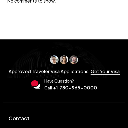
No comments to show.
Approved Traveler Visa Applications.
Get Your Visa
Have Question?
+1 780-965-0000
Call
Contact