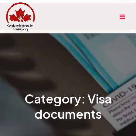
Category:
Visa
documents