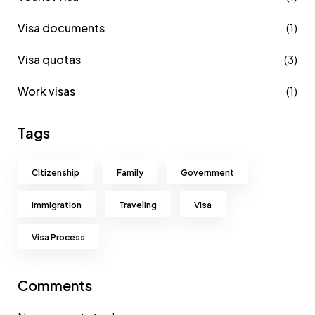
Visa documents
(1)
Visa quotas
(3)
Work visas
(1)
Tags
Citizenship
Family
Government
Immigration
Traveling
Visa
Visa Process
Comments