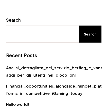
Search
Search
Recent Posts
Analisi_dettagliata_del_servizio_betflag_e_vant
aggi_per_gli_utenti_nel_gioco_onl
Financial_opportunities_alongside_rainbet_plat
forms_in_competitive_iGaming_today
Hello world!