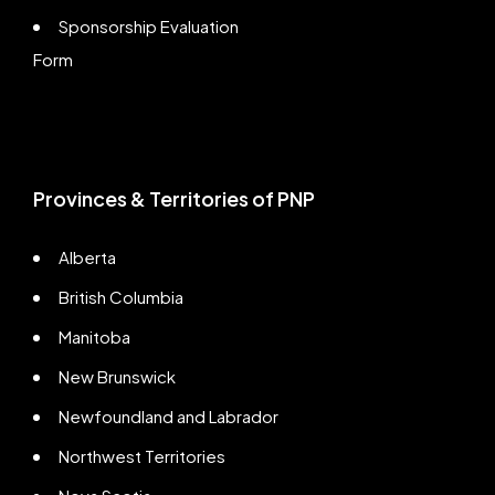
Sponsorship Evaluation
Form
Provinces & Territories of PNP
Alberta
British Columbia
Manitoba
New Brunswick
Newfoundland and Labrador
Northwest Territories