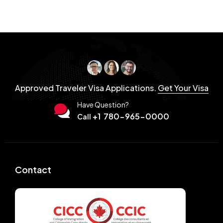
Approved Traveler Visa Applications.
Get Your Visa
Have Question?
+1 780-965-0000
Call
Contact