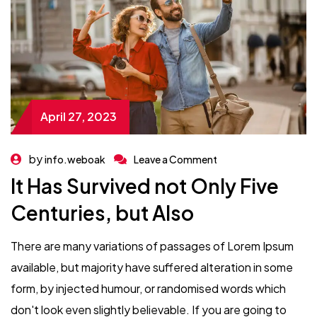
April 27, 2023
by
info.weboak
Leave a Comment
It Has Survived not Only Five
Centuries, but Also
There are many variations of passages of Lorem Ipsum
available, but majority have suffered alteration in some
form, by injected humour, or randomised words which
don't look even slightly believable. If you are going to