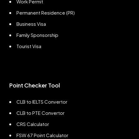
Work Permit
Permanent Residence (PR)
Business Visa
Family Sponsorship
Tourist Visa
Point Checker Tool
CLB to IELTS Convertor
CLB to PTE Convertor
CRS Calculator
FSW 67 Point Calculator