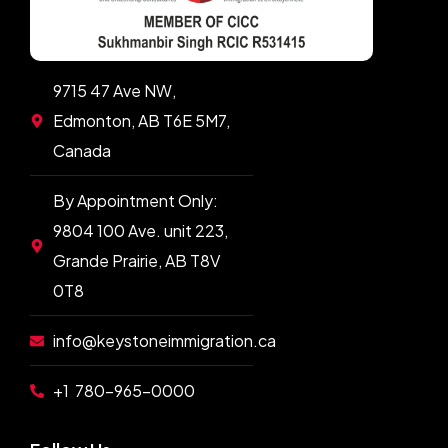
9715 47 Ave NW,
Edmonton, AB T6E 5M7,
Canada
By Appointment Only:
9804 100 Ave. unit 223,
Grande Prairie, AB T8V
0T8
info@keystoneimmigration.ca
+1 780-965-0000