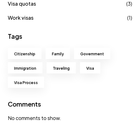
Visa quotas
(3)
Work visas
(1)
Tags
Citizenship
Family
Government
Immigration
Traveling
Visa
Visa Process
Comments
No comments to show.