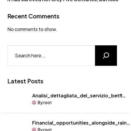
Recent Comments
No comments to show.
Latest Posts
Analisi_dettagliata_del_servizio_betfl…
By root
Financial_opportunities_alongside_rain…
By root