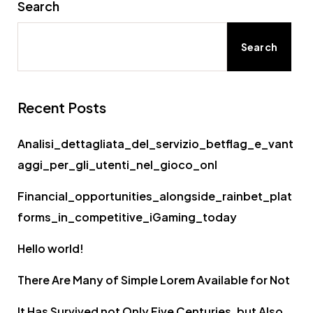
Search
Search
Recent Posts
Analisi_dettagliata_del_servizio_betflag_e_vant
aggi_per_gli_utenti_nel_gioco_onl
Financial_opportunities_alongside_rainbet_plat
forms_in_competitive_iGaming_today
Hello world!
There Are Many of Simple Lorem Available for Not
It Has Survived not Only Five Centuries, but Also