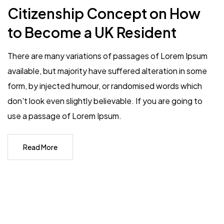
Citizenship Concept on How
to Become a UK Resident
There are many variations of passages of Lorem Ipsum
available, but majority have suffered alteration in some
form, by injected humour, or randomised words which
don't look even slightly believable. If you are going to
use a passage of Lorem Ipsum.
Read More