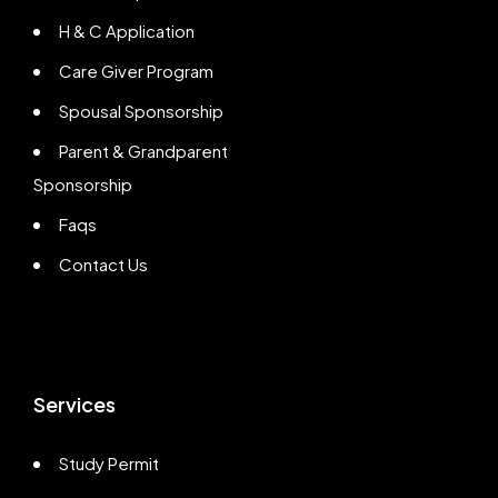
H & C Application
Care Giver Program
Spousal Sponsorship
Parent & Grandparent
Sponsorship
Faqs
Contact Us
Services
Study Permit