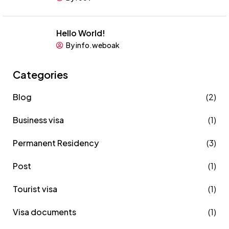
Hello World!
By info.weboak
Categories
Blog
(2)
Business visa
(1)
Permanent Residency
(3)
Post
(1)
Tourist visa
(1)
Visa documents
(1)