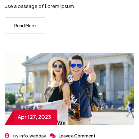
use a passage of Lorem Ipsum.
Read More
April 27, 2023
by
info.weboak
Leave a Comment