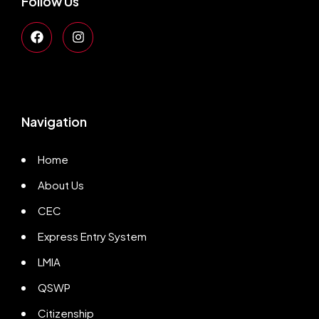
Follow Us
Navigation
Home
About Us
CEC
Express Entry System
LMIA
QSWP
Citizenship