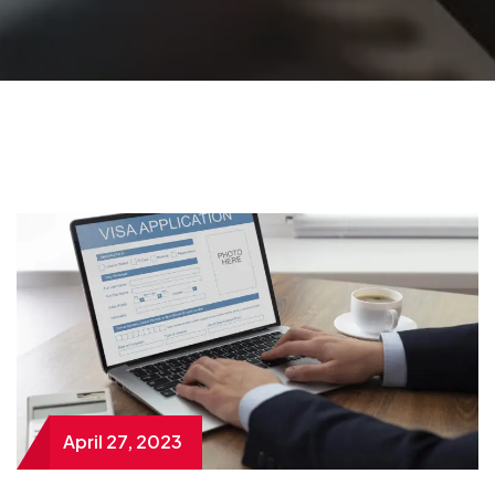
April 27, 2023