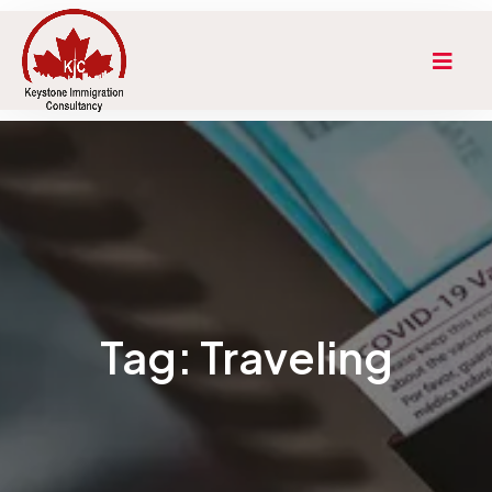
Tag:
Traveling