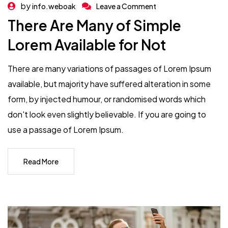
by
info.weboak
Leave a Comment
There Are Many of Simple
Lorem Available for Not
There are many variations of passages of Lorem Ipsum
available, but majority have suffered alteration in some
form, by injected humour, or randomised words which
don't look even slightly believable. If you are going to
use a passage of Lorem Ipsum.
Read More